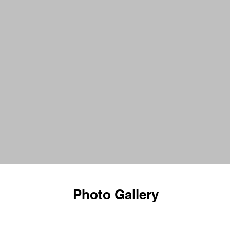
Photo Gallery