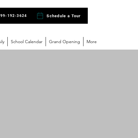
Schedule a Tour
)99-192-3624
ily
School Calendar
Grand Opening
More