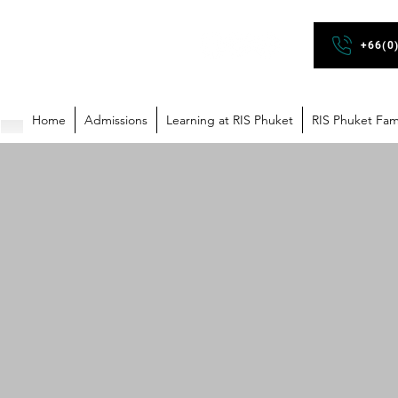
+66(0
Home
Admissions
Learning at RIS Phuket
RIS Phuket Fam