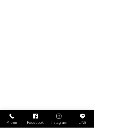
RUAMRUDEE INTERNATIONAL SCHOOL
PHUKET
22/28 Moo 3 Chalong, Mueang Phuket
Phuket 83000, Thailand
ADMISSIONS
Tel: +66(0)99-192-3624
admissions@risphuket.ac.th
Phone
Facebook
Instagram
LINE