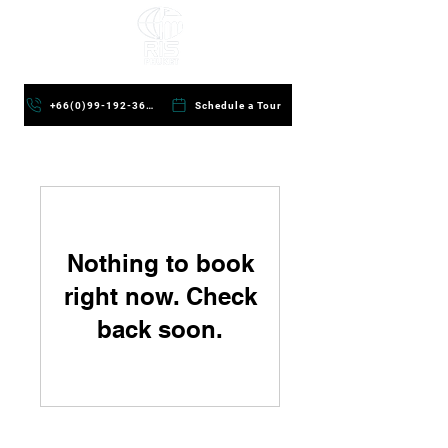
+66(0)99-192-3624
Schedule a Tour
Nothing to book
right now. Check
back soon.